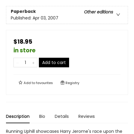
Paperback
Other editions
Published:
Apr 03, 2007
$18.95
in store
Add to cart
Add to
favourites
Registry
Description
Bio
Details
Reviews
Running Uphill showcases Harry Jerome's race upon the