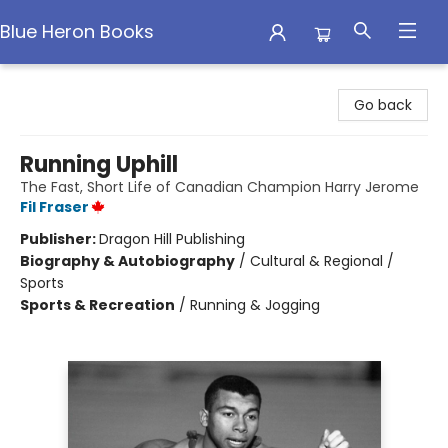
Blue Heron Books
Blue Heron Books
Go back
Running Uphill
The Fast, Short Life of Canadian Champion Harry Jerome
Fil Fraser
Publisher:
Dragon Hill Publishing
Biography & Autobiography
/
Cultural & Regional /
Sports
Sports & Recreation
/
Running & Jogging