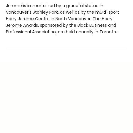
Jerome is immortalized by a graceful statue in
Vancouver's Stanley Park, as well as by the multi-sport
Harry Jerome Centre in North Vancouver. The Harry
Jerome Awards, sponsored by the Black Business and
Professional Association, are held annually in Toronto.