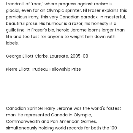
treadmill of ‘race,' where progress against racism is
glacial, even for an Olympic sprinter. Fil Fraser explains this
pernicious irony, this very Canadian paradox, in masterful,
beautiful prose. His humour is a razor; his honesty is a
guillotine. In Fraser's bio, heroic Jerome looms larger than
life and too fast for anyone to weight him down with
labels.
George Elliott Clarke, Laureate, 2005-08
Pierre Elliott Trudeau Fellowship Prize
Canadian Sprinter Harry Jerome was the world's fastest
man. He represented Canada in Olympic,
Commonwealth and Pan American Games,
simultaneously holding world records for both the 100-