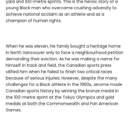
yard and 100-metre sprints. This is the heroic story of a
young Black man who overcame crushing adversity to
achieve national acclaim as an athlete and as a
champion of human rights.
When he was eleven, his family bought a heritage home
in North Vancouver only to face a neighbourhood petition
demanding their eviction. As he was making a name for
himself in track and field, the Canadian sports press
vilified him when he failed to finish two critical races
because of serious injuries. However, despite the many
challenges for a Black athlete in the 1960s, Jerome made
Canadian sports history by winning the bronze medal in
the 100-metre sprint at the Tokyo Olympics and gold
medals at both the Commonwealth and Pan American
Games.