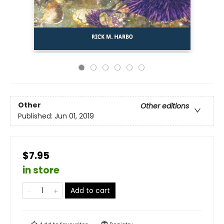
Other
Other editions
Published:
Jun 01, 2019
$7.95
in store
Add to cart