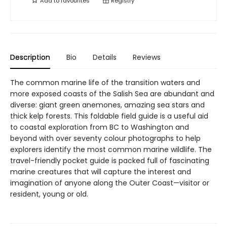
Add to
favourites
Registry
Description
Bio
Details
Reviews
The common marine life of the transition waters and
more exposed coasts of the Salish Sea are abundant and
diverse: giant green anemones, amazing sea stars and
thick kelp forests. This foldable field guide is a useful aid
to coastal exploration from BC to Washington and
beyond with over seventy colour photographs to help
explorers identify the most common marine wildlife. The
travel-friendly pocket guide is packed full of fascinating
marine creatures that will capture the interest and
imagination of anyone along the Outer Coast—visitor or
resident, young or old.