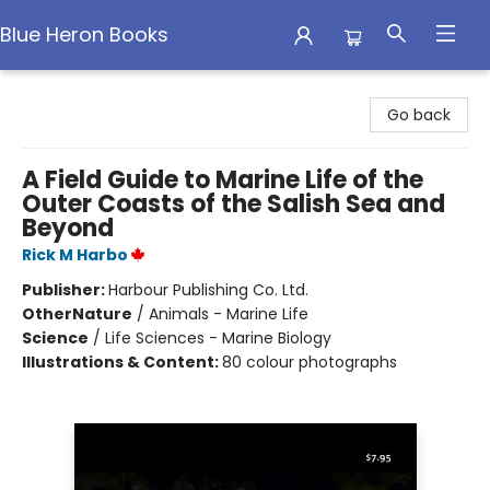
Blue Heron Books
Blue Heron Books
Go back
A Field Guide to Marine Life of the
Outer Coasts of the Salish Sea and
Beyond
Rick M Harbo
Publisher:
Harbour Publishing Co. Ltd.
Other
Nature
/
Animals - Marine Life
Science
/
Life Sciences - Marine Biology
Illustrations & Content:
80 colour photographs