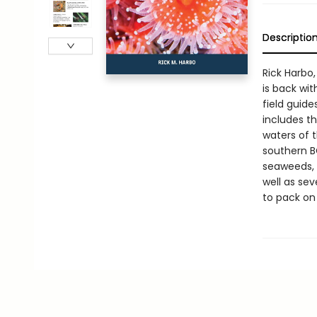
Descriptio
Rick Harbo,
is back wit
field guide
includes t
waters of 
southern B
seaweeds, t
well as se
to pack on 