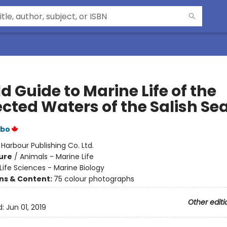
ld Guide to Marine Life of the
ected Waters of the Salish Se
rbo
:
Harbour Publishing Co. Ltd.
ure
/
Animals - Marine Life
Life Sciences - Marine Biology
ons & Content:
75 colour photographs
Other editi
d:
Jun 01, 2019