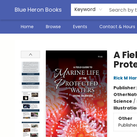
Blue Heron Books
Keyword
Home
Browse
Events
Contact & Hours
Blue Heron Books
A Fie
Prot
Rick M Ha
Publisher
Other
Nat
Science
/
Illustrati
Other
Publishe