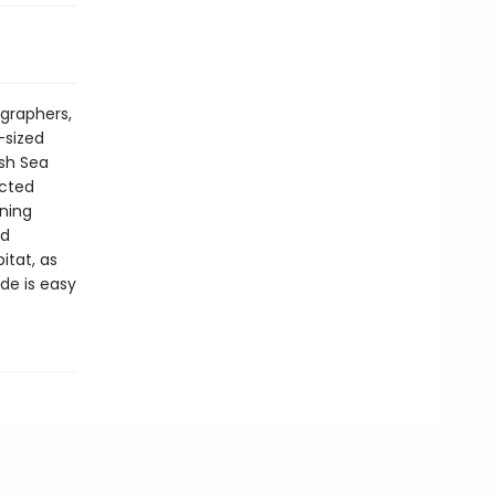
ographers,
-sized
ish Sea
ected
ning
nd
itat, as
de is easy