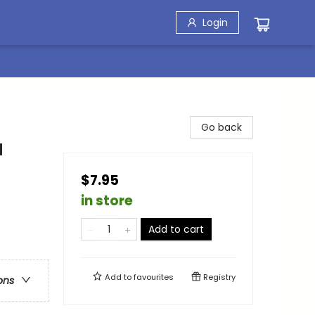
Login
Go back
a
$7.95
in store
Add to cart
Add to
favourites
Registry
ons