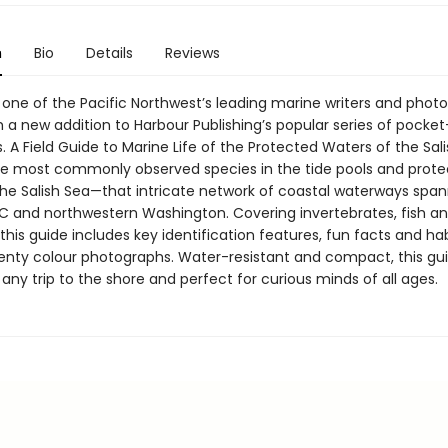
n
Bio
Details
Reviews
 one of the Pacific Northwest’s leading marine writers and phot
h a new addition to Harbour Publishing’s popular series of pocket
s. A Field Guide to Marine Life of the Protected Waters of the Sal
he most commonly observed species in the tide pools and prot
the Salish Sea—that intricate network of coastal waterways span
C and northwestern Washington. Covering invertebrates, fish a
his guide includes key identification features, fun facts and hab
venty colour photographs. Water-resistant and compact, this gui
any trip to the shore and perfect for curious minds of all ages.