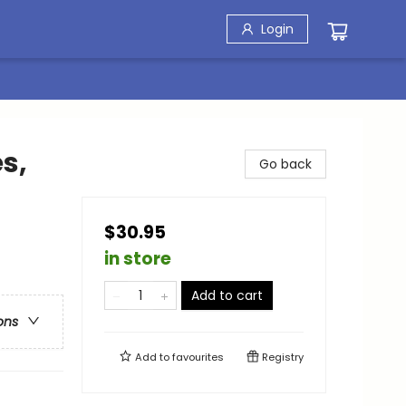
Login
s,
Go back
$30.95
in store
Add to cart
ons
Add to
favourites
Registry