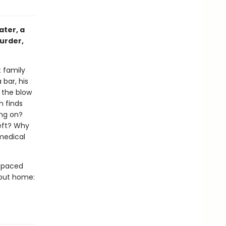
ater, a
murder,
 family
 bar, his
s the blow
n finds
ing on?
left? Why
 medical
t-paced
bout home: