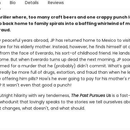
n
Bio
Details
Reviews
hriller where, too many craft beers and one crappy punch l
ip back home to family spirals into a baffling whirlwind of 
fraud.
 peaceful years abroad, JP has returned home to Mexico to visit
re for his elderly mother. Instead, however, he finds himself at a
 from the face of Everardo, his sort-of childhood friend. He land
ome. But when Everardo turns up dead the next morning, JP soo
amed for a murder that he (probably) didn't commit. What’s go
eally be more full of drugs, extortion, and fraud than when he 
 offering him pills? How's he ever going to pay for his mother's
 It wasn't even that good a punch!
right hilarity with wry tenderness,
The Past Pursues Us
is a fas
whodunit that lovingly speaks to the stories we tell ourselves a
 changes, what doesn't, and what should.