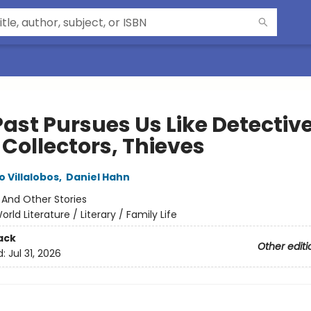
ast Pursues Us Like Detective
 Collectors, Thieves
 Villalobos
,
Daniel Hahn
:
And Other Stories
orld Literature / Literary / Family Life
ack
Other editi
d:
Jul 31, 2026