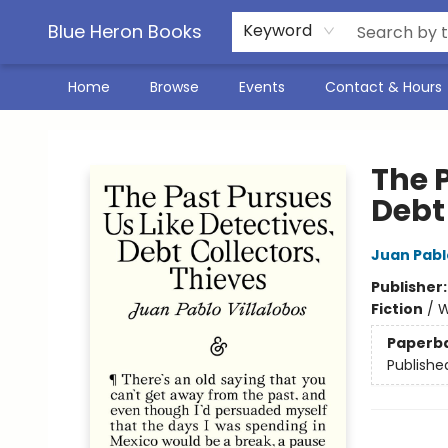
Blue Heron Books
Keyword
Home
Browse
Events
Contact & Hours
Blue Heron Books
The P
Debt
Juan Pablo
Publisher
Fiction
/
W
Paperb
Publishe