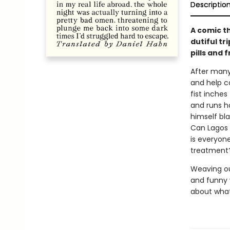
Descriptio
A comic t
dutiful tr
pills and 
After many
and help ca
fist inches
and runs h
himself bl
Can Lagos r
is everyone
treatment?
Weaving out
and funny 
about what