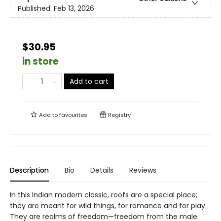
Published:
Feb 13, 2026
$30.95
in store
Add to cart
Add to
favourites
Registry
Description
Bio
Details
Reviews
In this Indian modern classic, roofs are a special place;
they are meant for wild things, for romance and for play.
They are realms of freedom—freedom from the male