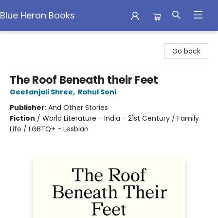
Blue Heron Books
Blue Heron Books
Go back
The Roof Beneath their Feet
Geetanjali Shree
,
Rahul Soni
Publisher:
And Other Stories
Fiction
/
World Literature - India - 21st Century / Family
Life / LGBTQ+ - Lesbian