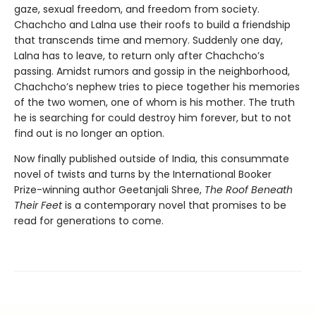
gaze, sexual freedom, and freedom from society.
Chachcho and Lalna use their roofs to build a friendship
that transcends time and memory. Suddenly one day,
Lalna has to leave, to return only after Chachcho’s
passing. Amidst rumors and gossip in the neighborhood,
Chachcho’s nephew tries to piece together his memories
of the two women, one of whom is his mother. The truth
he is searching for could destroy him forever, but to not
find out is no longer an option.
Now finally published outside of India, this consummate
novel of twists and turns by the International Booker
Prize-winning author Geetanjali Shree,
The Roof Beneath
Their Feet
is a contemporary novel that promises to be
read for generations to come.