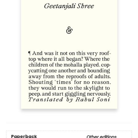
Paperback
Other editions