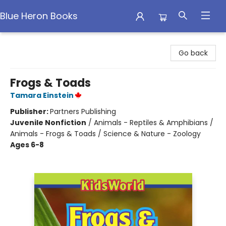
Blue Heron Books
Blue Heron Books
Go back
Frogs & Toads
Tamara Einstein
Publisher:
Partners Publishing
Juvenile Nonfiction
/
Animals - Reptiles & Amphibians /
Animals - Frogs & Toads / Science & Nature - Zoology
Ages 6-8