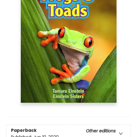
Paperback
Other editions
Published:
Jun 10, 2020