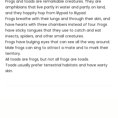
Frogs and toads are remarkable creatures. They are
amphibians that live partly in water and partly on land,
and they hoppity hop from lilypad to lilypad.
Frogs breathe with their lungs and through their skin, and
have hearts with three chambers instead of four. Frogs
have sticky tongues that they use to catch and eat
insects, spiders, and other small creatures.
Frogs have bulging eyes that can see all the way around.
Male frogs can sing to attract a mate and to mark their
territory.
All toads are frogs, but not all frogs are toads.
Toads usually prefer terrestrial habitats and have warty
skin.