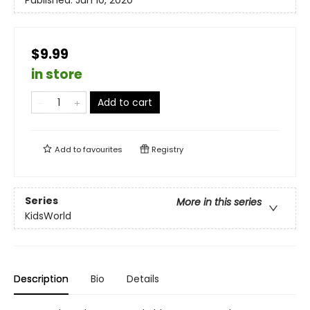
$9.99
in store
Add to cart
Add to
favourites
Registry
Series
More in this series
KidsWorld
Description
Bio
Details