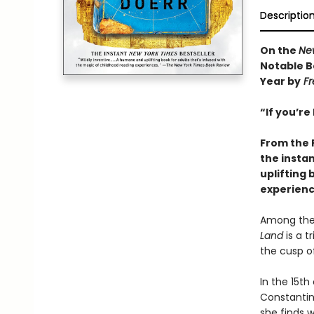
Descriptio
On the
Ne
Notable B
Year by
Fr
“If you’re
From the 
the insta
uplifting 
experienc
Among the 
Land
is a t
the cusp of
In the 15th
Constantino
she finds w