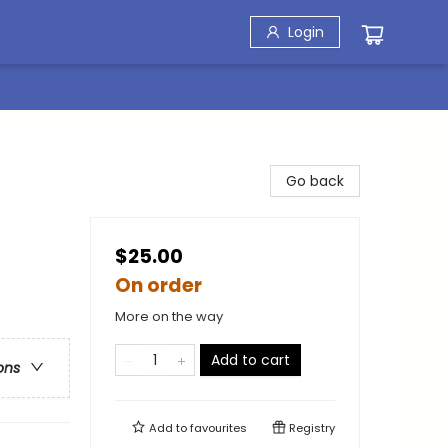
Login
Go back
$25.00
On order
More on the way
Add to cart
ons
Add to
favourites
Registry