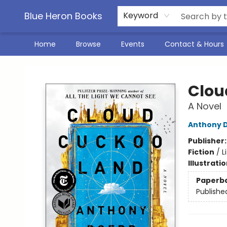
Blue Heron Books
Keyword
Home
Browse
Events
Contact & Hours
Blue Heron Books
Clou
A Novel
Anthony 
Publisher
Fiction
/
L
Illustrati
Paperb
Publishe