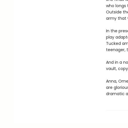
who longs t
Outside the
army that w
In the pres
play adapta
Tucked amon
teenager, S
And in a no
vault, copy
Anna, Omei
are gloriou
dramatic a