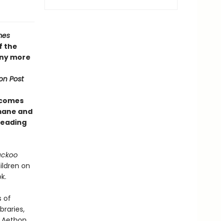
mes
f the
any more
on Post
 comes
umane and
 reading
uckoo
ildren on
k.
s of
braries,
f Aethon,