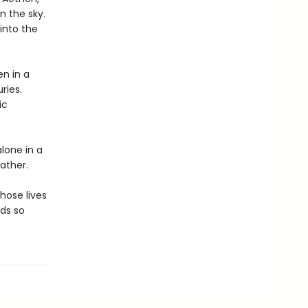
n the sky.
 into the
en in a
ries.
ic
alone in a
ather.
hose lives
lds so