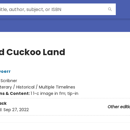
d Cuckoo Land
Doerr
:
Scribner
iterary / Historical / Multiple Timelines
ons & Content:
1 1-c image in fm; tip-in
ack
Other editi
d:
Sep 27, 2022