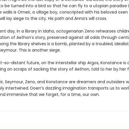
o be turned into a bird so that he can fly to a utopian paradise i
 walls is Omeir, a village boy, conscripted with his beloved oxen
ill lay siege to the city. His path and Anna’s will cross.
ent day, in a library in Idaho, octogenarian Zeno rehearses childr
tion of Aethon’s story, preserved against all odds through centu
g the library shelves is a bomb, planted by a troubled, idealist
eymour. This is another siege.
t-so-distant future, on the interstellar ship Argos, Konstance is 
ing on scraps of sacking the story of Aethon, told to her by her f
r, Seymour, Zeno, and Konstance are dreamers and outsiders w
sly intertwined. Doerr’s dazzling imagination transports us to wor
nd immersive that we forget, for a time, our own.