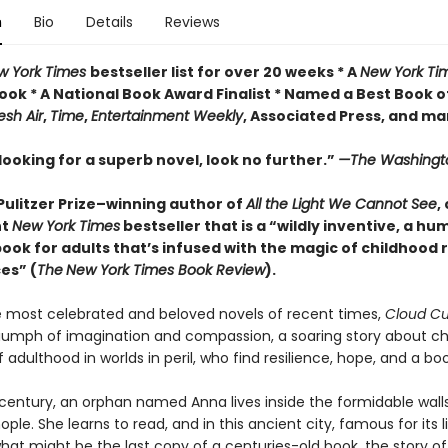
n
Bio
Details
Reviews
w York Times
bestseller list for over 20 weeks * A
New York Ti
ook * A National Book Award Finalist * Named a Best Book o
esh Air
,
Time
,
Entertainment Weekly
, Associated Press, and m
 looking for a superb novel, look no further.”
—The Washingt
Pulitzer Prize–winning author of
All the Light We Cannot See
,
nt
New York Times
bestseller that is a “wildly inventive, a h
book for adults that’s infused with the magic of childhood
es” (
The
New York Times Book Review
).
most celebrated and beloved novels of recent times,
Cloud C
riumph of imagination and compassion, a soaring story about ch
 adulthood in worlds in peril, who find resilience, hope, and a boo
 century, an orphan named Anna lives inside the formidable wall
ple. She learns to read, and in this ancient city, famous for its li
hat might be the last copy of a centuries-old book, the story o