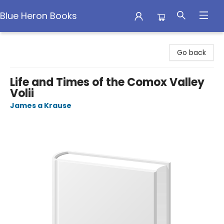
Blue Heron Books
Blue Heron Books
Go back
Life and Times of the Comox Valley
Volii
James a Krause