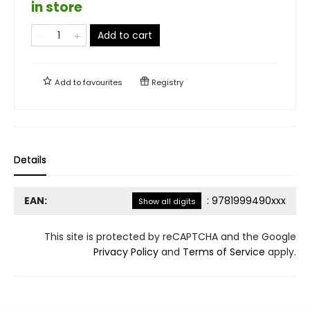
in store
Add to cart
Add to
favourites
Registry
Details
EAN:
:
9781999490xxx
Show all digits
This site is protected by reCAPTCHA and the Google
Privacy Policy
and
Terms of Service
apply.