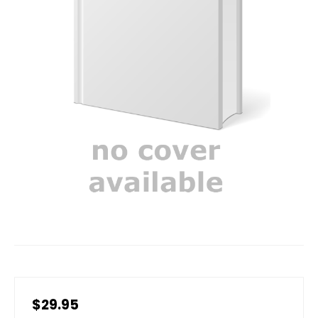
$29.95