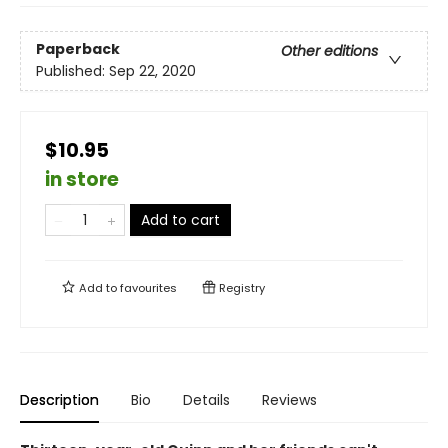
Paperback
Other editions
Published:
Sep 22, 2020
$10.95
in store
Add to cart
Add to
favourites
Registry
Description
Bio
Details
Reviews