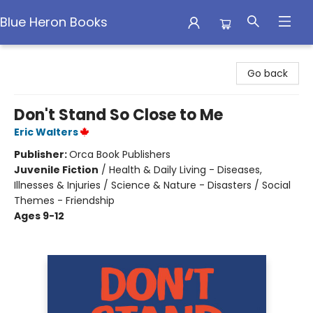
Blue Heron Books
Blue Heron Books
Go back
Don't Stand So Close to Me
Eric Walters
Publisher:
Orca Book Publishers
Juvenile Fiction
/
Health & Daily Living - Diseases,
Illnesses & Injuries / Science & Nature - Disasters / Social
Themes - Friendship
Ages 9-12