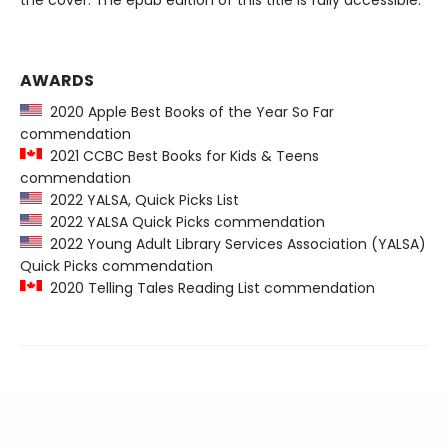
the cover. The epub edition of this title is fully accessible.
AWARDS
2020 Apple Best Books of the Year So Far
commendation
2021 CCBC Best Books for Kids & Teens
commendation
2022 YALSA, Quick Picks List
2022 YALSA Quick Picks commendation
2022 Young Adult Library Services Association (YALSA)
Quick Picks commendation
2020 Telling Tales Reading List commendation