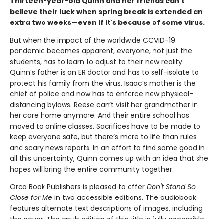
Thirteen-year-old Quinn and her friends can't
believe their luck when spring break is extended an
extra two weeks—even if it's because of some virus.
But when the impact of the worldwide COVID-19
pandemic becomes apparent, everyone, not just the
students, has to learn to adjust to their new reality.
Quinn’s father is an ER doctor and has to self-isolate to
protect his family from the virus. Isaac’s mother is the
chief of police and now has to enforce new physical-
distancing bylaws. Reese can’t visit her grandmother in
her care home anymore. And their entire school has
moved to online classes. Sacrifices have to be made to
keep everyone safe, but there’s more to life than rules
and scary news reports. In an effort to find some good in
all this uncertainty, Quinn comes up with an idea that she
hopes will bring the entire community together.
Orca Book Publishers is pleased to offer
Don't Stand So
Close for Me
in two accessible editions. The audiobook
features alternate text descriptions of images, including