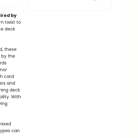
pired by
n twist to
te deck
d, these
 by the
rds
inor
ch card
vers and
ning deck
lity. With
ying
mixed
 types can