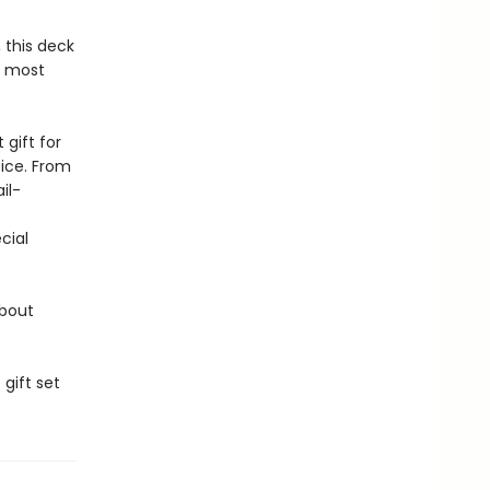
, this deck
r most
gift for
tice. From
il-
cial
about
gift set