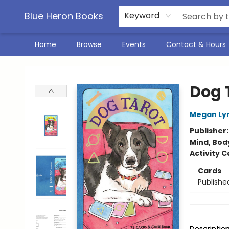
Blue Heron Books
Keyword
Home
Browse
Events
Contact & Hours
Blue Heron Books
Dog 
Megan Ly
Publisher
Mind, Body
Activity C
Cards
Publishe