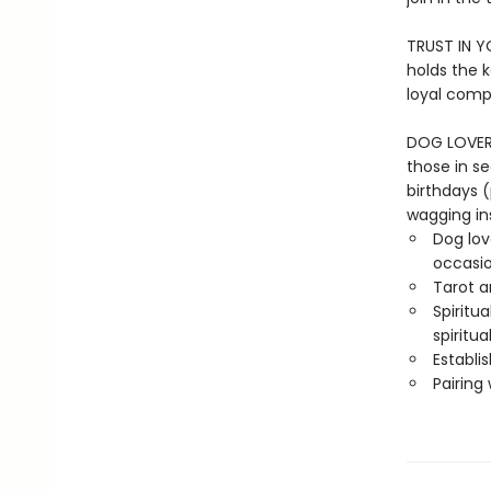
TRUST IN Y
holds the 
loyal comp
DOG LOVER G
those in se
birthdays 
wagging in
Dog lov
occasi
Tarot a
Spiritu
spiritual
Establi
Pairing