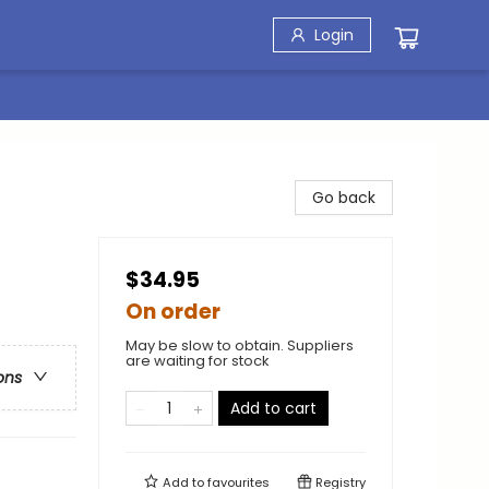
Login
Go back
$34.95
On order
May be slow to obtain. Suppliers
are waiting for stock
ons
Add to cart
Add to
favourites
Registry