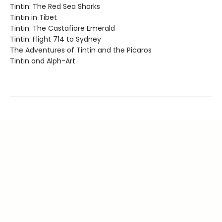
Tintin: The Red Sea Sharks
Tintin in Tibet
Tintin: The Castafiore Emerald
Tintin: Flight 714 to Sydney
The Adventures of Tintin and the Picaros
Tintin and Alph-Art