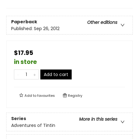
Paperback
Other editions
Published:
Sep 26, 2012
$17.95
in store
Add to cart
Add to
favourites
Registry
Series
More in this series
Adventures of Tintin