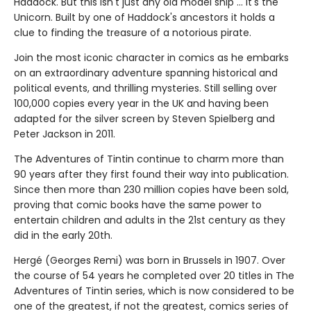
Haddock. But this isn't just any old model ship ... it's the
Unicorn. Built by one of Haddock's ancestors it holds a
clue to finding the treasure of a notorious pirate.
Join the most iconic character in comics as he embarks
on an extraordinary adventure spanning historical and
political events, and thrilling mysteries. Still selling over
100,000 copies every year in the UK and having been
adapted for the silver screen by Steven Spielberg and
Peter Jackson in 2011.
The Adventures of Tintin continue to charm more than
90 years after they first found their way into publication.
Since then more than 230 million copies have been sold,
proving that comic books have the same power to
entertain children and adults in the 21st century as they
did in the early 20th.
Hergé (Georges Remi) was born in Brussels in 1907. Over
the course of 54 years he completed over 20 titles in The
Adventures of Tintin series, which is now considered to be
one of the greatest, if not the greatest, comics series of