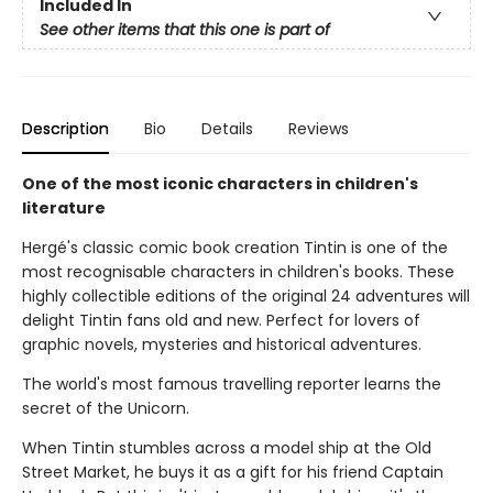
Included In
See other items that this one is part of
Description
Bio
Details
Reviews
One of the most iconic characters in children's
literature
Hergé's classic comic book creation Tintin is one of the
most recognisable characters in children's books. These
highly collectible editions of the original 24 adventures will
delight Tintin fans old and new. Perfect for lovers of
graphic novels, mysteries and historical adventures.
The world's most famous travelling reporter learns the
secret of the Unicorn.
When Tintin stumbles across a model ship at the Old
Street Market, he buys it as a gift for his friend Captain