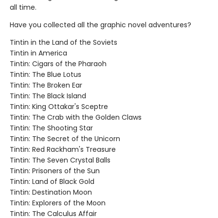
all time.
Have you collected all the graphic novel adventures?
Tintin in the Land of the Soviets
Tintin in America
Tintin: Cigars of the Pharaoh
Tintin: The Blue Lotus
Tintin: The Broken Ear
Tintin: The Black Island
Tintin: King Ottakar's Sceptre
Tintin: The Crab with the Golden Claws
Tintin: The Shooting Star
Tintin: The Secret of the Unicorn
Tintin: Red Rackham's Treasure
Tintin: The Seven Crystal Balls
Tintin: Prisoners of the Sun
Tintin: Land of Black Gold
Tintin: Destination Moon
Tintin: Explorers of the Moon
Tintin: The Calculus Affair