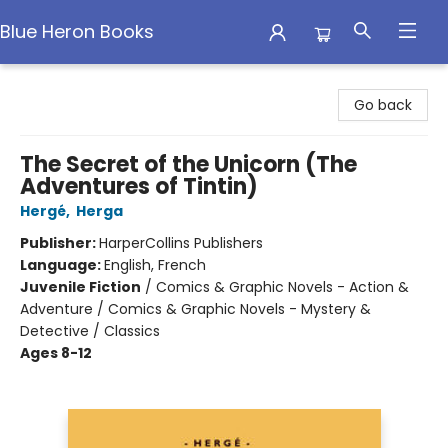
Blue Heron Books
Blue Heron Books
Go back
The Secret of the Unicorn (The
Adventures of Tintin)
Hergé
,
Herga
Publisher:
HarperCollins Publishers
Language:
English, French
Juvenile Fiction
/
Comics & Graphic Novels - Action &
Adventure / Comics & Graphic Novels - Mystery &
Detective / Classics
Ages 8-12