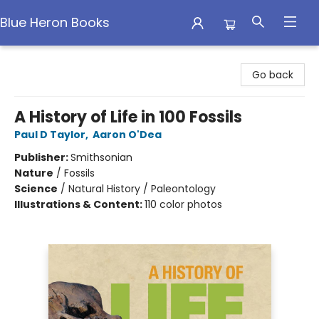
Blue Heron Books
Blue Heron Books
Go back
A History of Life in 100 Fossils
Paul D Taylor
,
Aaron O'Dea
Publisher:
Smithsonian
Nature
/
Fossils
Science
/
Natural History / Paleontology
Illustrations & Content:
110 color photos