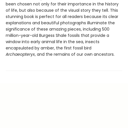
been chosen not only for their importance in the history
of life, but also because of the visual story they tell. This
stunning book is perfect for all readers because its clear
explanations and beautiful photographs illuminate the
significance of these amazing pieces, including 500
million-year-old Burgess Shale fossils that provide a
window into early animal life in the sea, insects
encapsulated by amber, the first fossil bird
Archaeopteryx
, and the remains of our own ancestors.