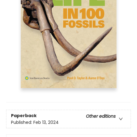
Paperback
Other editions
Published:
Feb 13, 2024