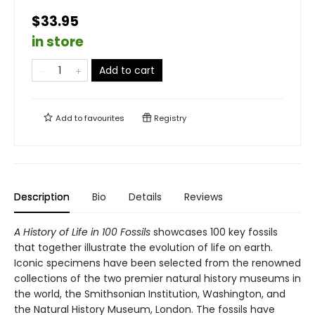
$33.95
in store
Add to cart
Add to
favourites
Registry
Description
Bio
Details
Reviews
A History of Life in 100 Fossils
showcases 100 key fossils
that together illustrate the evolution of life on earth.
Iconic specimens have been selected from the renowned
collections of the two premier natural history museums in
the world, the Smithsonian Institution, Washington, and
the Natural History Museum, London. The fossils have