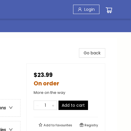
Login
Go back
$23.99
On order
More on the way
Add to cart
ons
Add to
favourites
Registry
ries