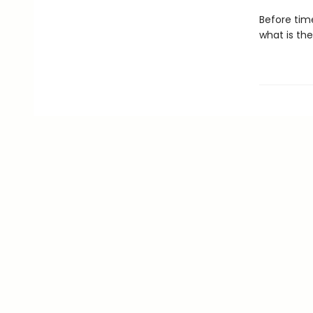
Before tim
what is the