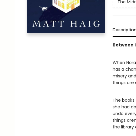
The Midn
Descriptio
Between li
When Nora S
has a chanc
misery and 
things are
The books i
she had don
undo every 
things are
the library