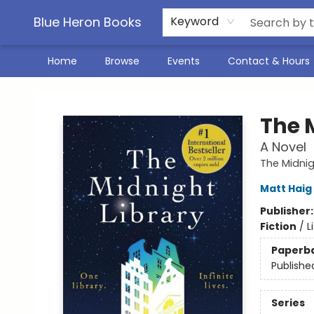
Blue Heron Books
Keyword
Home
Browse
Events
Contact & Hours
Blue Heron Books
The 
A Novel
The Midnig
Matt Haig
Publisher
Fiction
/
L
Paperb
Publishe
Series