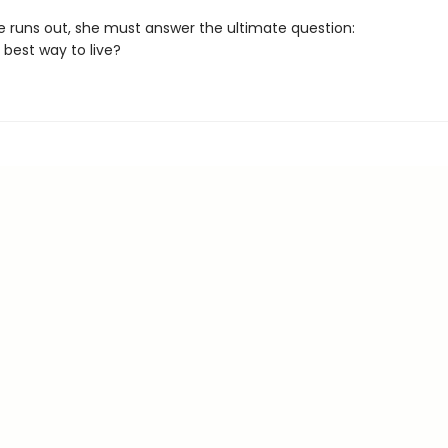
e runs out, she must answer the ultimate question:
 best way to live?