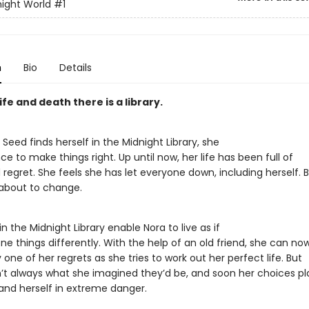
ight World
#1
n
Bio
Details
fe and death there is a library.
eed finds herself in the Midnight Library, she
e to make things right. Up until now, her life has been full of
regret. She feels she has let everyone down, including herself. 
 about to change.
n the Midnight Library enable Nora to live as if
e things differently. With the help of an old friend, she can no
one of her regrets as she tries to work out her perfect life. But
n’t always what she imagined they’d be, and soon her choices p
 and herself in extreme danger.