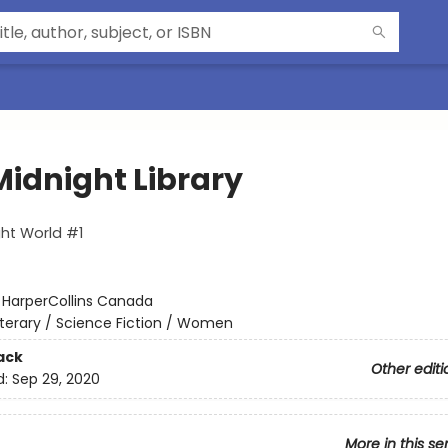
Midnight Library
ht World #1
:
HarperCollins Canada
iterary / Science Fiction / Women
ack
Other editi
d:
Sep 29, 2020
More in this se