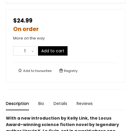
$24.99
On order
More on the way
Add to cart
Add to
favourites
Registry
Description
Bio
Details
Reviews
With a new introduction by Kelly Link, the
Locus
Award–winning science fiction novel by legendary