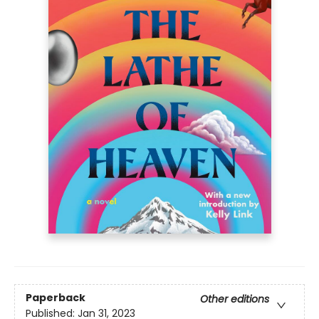
Paperback
Other editions
Published:
Jan 31, 2023