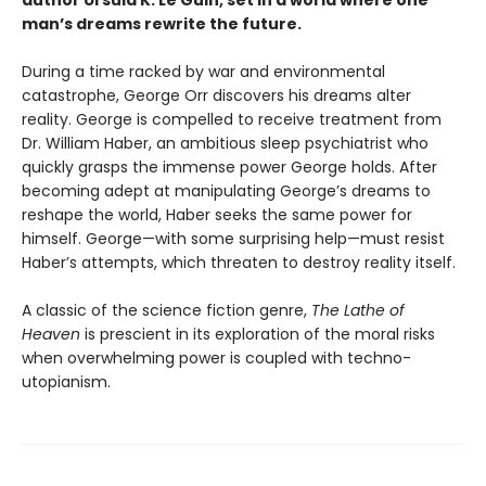
author Ursula K. Le Guin, set in a world where one
man’s dreams rewrite the future.
During a time racked by war and environmental
catastrophe, George Orr discovers his dreams alter
reality. George is compelled to receive treatment from
Dr. William Haber, an ambitious sleep psychiatrist who
quickly grasps the immense power George holds. After
becoming adept at manipulating George’s dreams to
reshape the world, Haber seeks the same power for
himself. George—with some surprising help—must resist
Haber’s attempts, which threaten to destroy reality itself.
A classic of the science fiction genre,
The Lathe of
Heaven
is prescient in its exploration of the moral risks
when overwhelming power is coupled with techno-
utopianism.