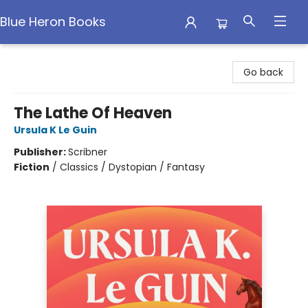
Blue Heron Books
Blue Heron Books
Go back
The Lathe Of Heaven
Ursula K Le Guin
Publisher:
Scribner
Fiction
/
Classics / Dystopian / Fantasy