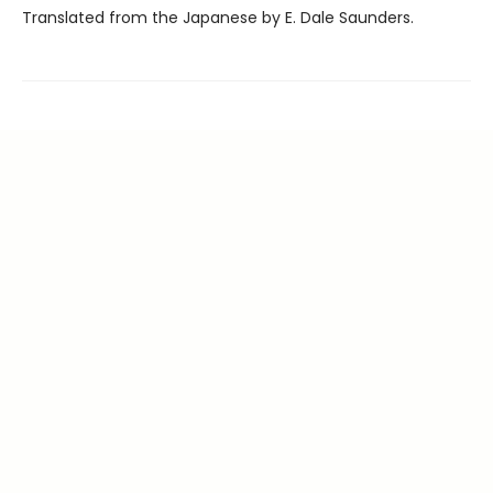
Translated from the Japanese by E. Dale Saunders.