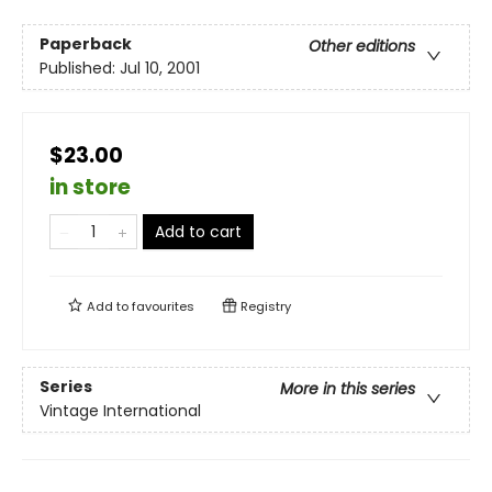
Paperback
Other editions
Published:
Jul 10, 2001
$23.00
in store
Add to cart
Add to
favourites
Registry
Series
More in this series
Vintage International