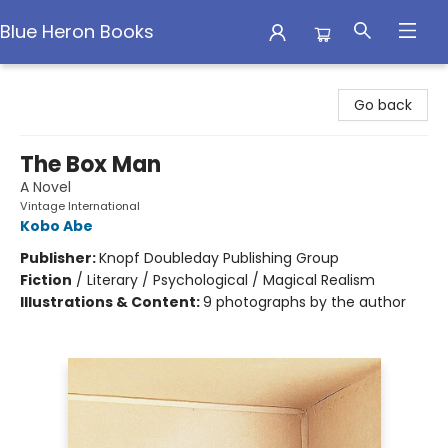
Blue Heron Books
Blue Heron Books
Go back
The Box Man
A Novel
Vintage International
Kobo Abe
Publisher:
Knopf Doubleday Publishing Group
Fiction
/
Literary / Psychological / Magical Realism
Illustrations & Content:
9 photographs by the author