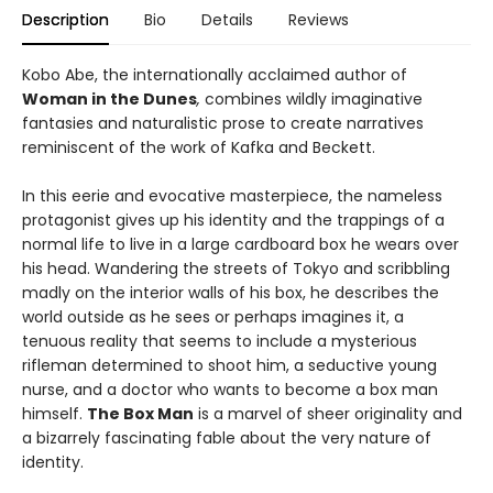
Description
Bio
Details
Reviews
Kobo Abe, the internationally acclaimed author of
Woman in the Dunes
,
combines wildly imaginative
fantasies and naturalistic prose to create narratives
reminiscent of the work of Kafka and Beckett.
In this eerie and evocative masterpiece, the nameless
protagonist gives up his identity and the trappings of a
normal life to live in a large cardboard box he wears over
his head. Wandering the streets of Tokyo and scribbling
madly on the interior walls of his box, he describes the
world outside as he sees or perhaps imagines it, a
tenuous reality that seems to include a mysterious
rifleman determined to shoot him, a seductive young
nurse, and a doctor who wants to become a box man
himself.
The Box Man
is a marvel of sheer originality and
a bizarrely fascinating fable about the very nature of
identity.