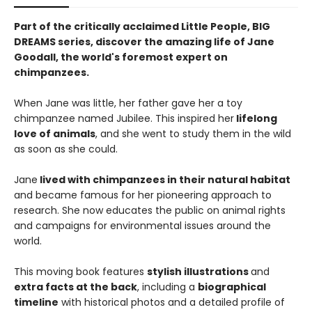
Part of the critically acclaimed Little People, BIG
DREAMS series, discover the amazing life of Jane
Goodall, the world's foremost expert on
chimpanzees.
When Jane was little, her father gave her a toy
chimpanzee named Jubilee. This inspired her
lifelong
love of animals
, and she went to study them in the wild
as soon as she could.
Jane
lived with chimpanzees in their natural habitat
and became famous for her pioneering approach to
research. She now educates the public on animal rights
and campaigns for environmental issues around the
world.
​This moving book features
stylish illustrations
and
extra facts at the back
, including a
biographical
timeline
with historical photos and a detailed profile of