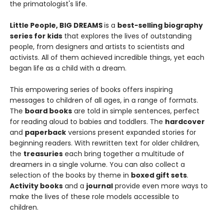
the primatologist's life.
Little People, BIG DREAMS
is a
best-selling biography
series for kids
that explores the lives of outstanding
people, from designers and artists to scientists and
activists. All of them achieved incredible things, yet each
began life as a child with a dream.
This empowering series of books offers inspiring
messages to children of all ages, in a range of formats.
The
board books
are told in simple sentences, perfect
for reading aloud to babies and toddlers. The
hardcover
and
paperback
versions present expanded stories for
beginning readers. With rewritten text for older children,
the
treasuries
each bring together a multitude of
dreamers in a single volume. You can also collect a
selection of the books by theme in
boxed gift sets
.
Activity books
and a
journal
provide even more ways to
make the lives of these role models accessible to
children.