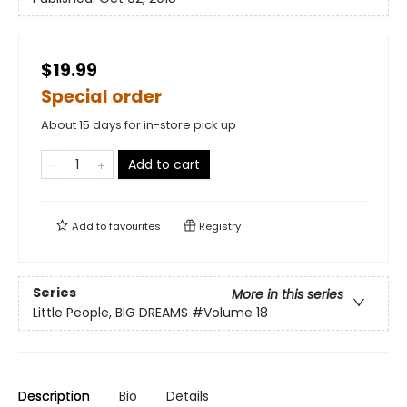
$19.99
Special order
About 15 days for in-store pick up
Add to cart
Add to
favourites
Registry
Series
More in this series
Little People, BIG DREAMS
#Volume 18
Description
Bio
Details