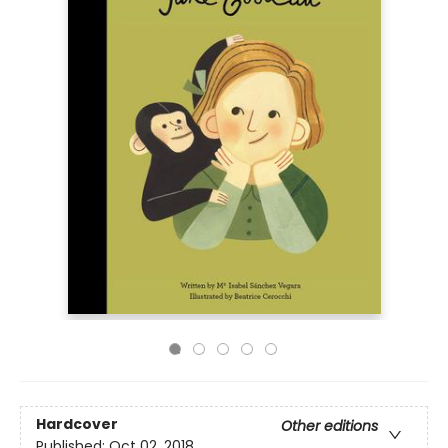
Hardcover
Other editions
Published:
Oct 02, 2018