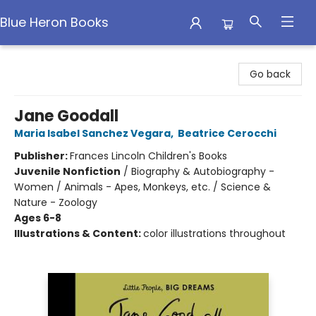
Blue Heron Books
Blue Heron Books
Go back
Jane Goodall
Maria Isabel Sanchez Vegara
,
Beatrice Cerocchi
Publisher:
Frances Lincoln Children's Books
Juvenile Nonfiction
/
Biography & Autobiography -
Women / Animals - Apes, Monkeys, etc. / Science &
Nature - Zoology
Ages 6-8
Illustrations & Content:
color illustrations throughout