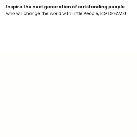
Inspire the next generation of outstanding people
who will change the world with Little People, BIG DREAMS!