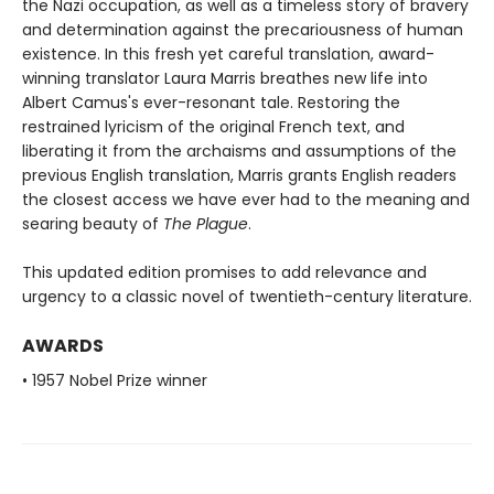
the Nazi occupation, as well as a timeless story of bravery
and determination against the precariousness of human
existence. In this fresh yet careful translation, award-
winning translator Laura Marris breathes new life into
Albert Camus's ever-resonant tale. Restoring the
restrained lyricism of the original French text, and
liberating it from the archaisms and assumptions of the
previous English translation, Marris grants English readers
the closest access we have ever had to the meaning and
searing beauty of
The Plague
.
This updated edition promises to add relevance and
urgency to a classic novel of twentieth-century literature.
AWARDS
• 1957 Nobel Prize winner