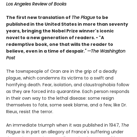
Los Angeles Review of Books
The first new translation of
The Plague
to be
published in the United States in more than seventy
years, bringing the Nobel Prize winner's iconic
novel to a new generation of readers. •
"A
redemptive book, one that wills the reader to
believe, even in a time of despair
." —The Washington
Post
The townspeople of Oran are in the grip of a deadly
plague, which condemns its victims to a swift and
horrifying death. Fear, isolation, and claustrophobia follow
as they are forced into quarantine. Each person responds
in their own way to the lethal disease: some resign
themselves to fate, some seek blame, and a few, like Dr.
Rieux, resist the terror.
An immediate triumph when it was published in 1947,
The
Plague
is in part an allegory of France's suffering under