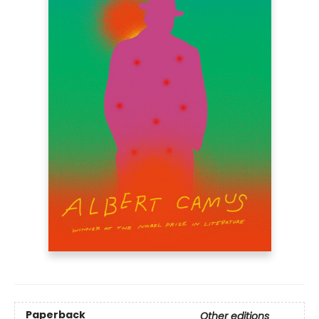
Paperback
Other editions