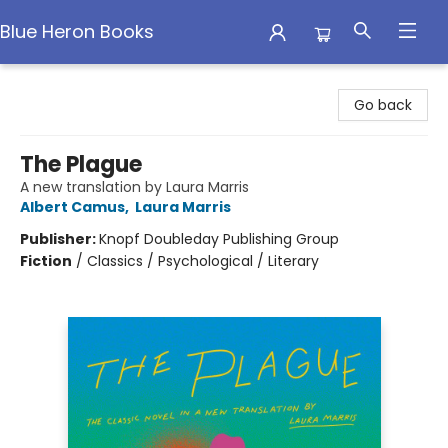
Blue Heron Books
Blue Heron Books
Go back
The Plague
A new translation by Laura Marris
Albert Camus
,
Laura Marris
Publisher:
Knopf Doubleday Publishing Group
Fiction
/
Classics / Psychological / Literary