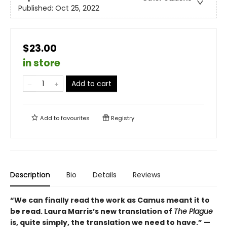
Published:
Oct 25, 2022
$23.00
in store
Add to cart
Add to
favourites
Registry
Description
Bio
Details
Reviews
“We can finally read the work as Camus meant it to
be read. Laura Marris’s new translation of
The Plague
is, quite simply, the translation we need to have.” —