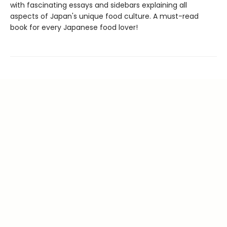
with fascinating essays and sidebars explaining all
aspects of Japan's unique food culture. A must-read
book for every Japanese food lover!