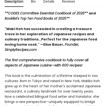
Description
Bio
Details
Reviews
**CODES Committee Essential Cookbook of 2026**
and
Booklist's Top Ten Food Books of 2025**
"Maki Itoh has succeeded in creating a treasure
trove in her exploration of Japanese recipes and
culinary traditions…Perfect for the Japanese food
loving home cook." —Elise Bauer,
Founder,
SimplyRecipes.com
The first comprehensive cookbook to fully cover all
aspects of Japanese cuisine—with 600 recipes!
This book is the culmination of a lifetime steeped in two
cultures. Born in Tokyo and raised in New York, Makiko Itoh
grew up in the heart of her mother's acclaimed Japanese
restaurant, a culinary landmark for over twenty years.
Now a celebrated bilingual food writer and translator, she
brings a rare perspective—uniquely equipped to bridge