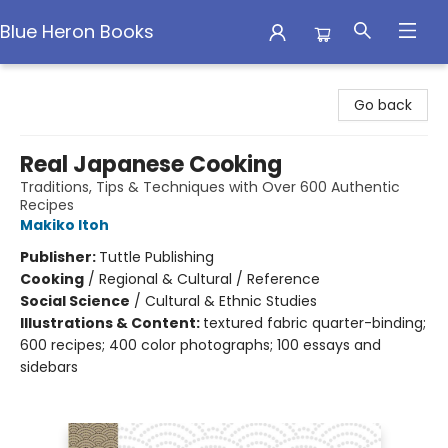
Blue Heron Books
Blue Heron Books
Go back
Real Japanese Cooking
Traditions, Tips & Techniques with Over 600 Authentic
Recipes
Makiko Itoh
Publisher:
Tuttle Publishing
Cooking
/
Regional & Cultural / Reference
Social Science
/
Cultural & Ethnic Studies
Illustrations & Content:
textured fabric quarter-binding;
600 recipes; 400 color photographs; 100 essays and
sidebars