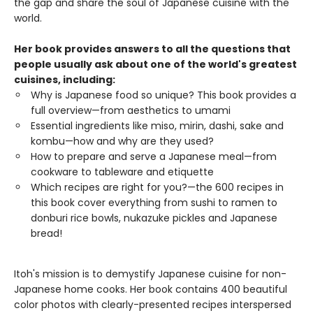
the gap and share the soul of Japanese cuisine with the
world.
Her book provides answers to all the questions that
people usually ask about one of the world's greatest
cuisines, including:
Why is Japanese food so unique? This book provides a
full overview—from aesthetics to umami
Essential ingredients like miso, mirin, dashi, sake and
kombu—how and why are they used?
How to prepare and serve a Japanese meal—from
cookware to tableware and etiquette
Which recipes are right for you?—the 600 recipes in
this book cover everything from sushi to ramen to
donburi rice bowls, nukazuke pickles and Japanese
bread!
Itoh's mission is to demystify Japanese cuisine for non-
Japanese home cooks. Her book contains 400 beautiful
color photos with clearly-presented recipes interspersed