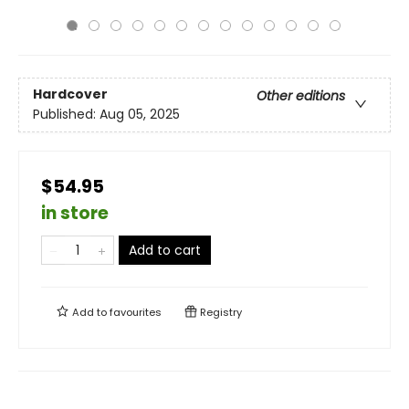
Hardcover
Other editions
Published:
Aug 05, 2025
$54.95
in store
Add to cart
Add to
favourites
Registry