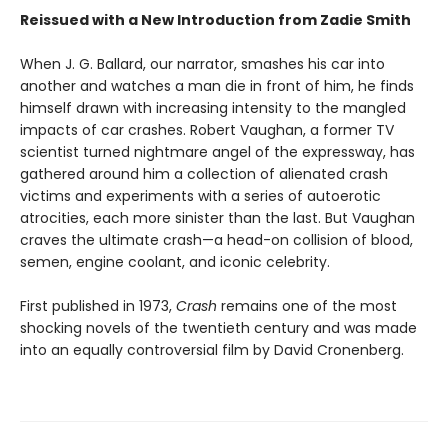
Reissued with a New Introduction from Zadie Smith
When J. G. Ballard, our narrator, smashes his car into
another and watches a man die in front of him, he finds
himself drawn with increasing intensity to the mangled
impacts of car crashes. Robert Vaughan, a former TV
scientist turned nightmare angel of the expressway, has
gathered around him a collection of alienated crash
victims and experiments with a series of autoerotic
atrocities, each more sinister than the last. But Vaughan
craves the ultimate crash—a head-on collision of blood,
semen, engine coolant, and iconic celebrity.
First published in 1973,
Crash
remains one of the most
shocking novels of the twentieth century and was made
into an equally controversial film by David Cronenberg.