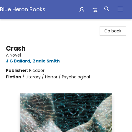
Blue Heron Books
Blue Heron Books
Go back
Crash
A Novel
J G Ballard
,
Zadie Smith
Publisher:
Picador
Fiction
/
Literary / Horror / Psychological