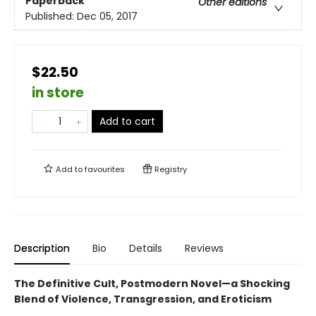
Paperback
Other editions
Published:
Dec 05, 2017
$22.50
in store
Add to cart
Add to
favourites
Registry
Description
Bio
Details
Reviews
The Definitive Cult, Postmodern Novel—a Shocking
Blend of Violence, Transgression, and Eroticism