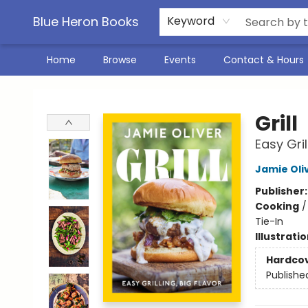
Blue Heron Books
Keyword
Home
Browse
Events
Contact & Hours
Blue Heron Books
Grill
Easy Gril
Jamie Oli
Publisher
Cooking
Tie-In
Illustrati
Hardco
Publishe