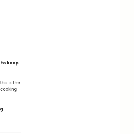
s to keep
his is the
 cooking
ng