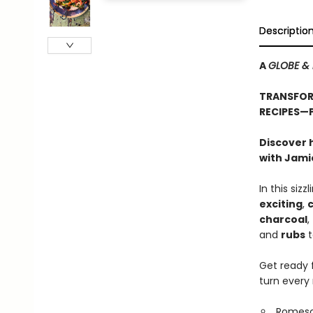
Descriptio
A
GLOBE & 
TRANSFORM
RECIPES—
Discover 
with Jamie
In this siz
exciting
,
c
charcoal
,
and
rubs
t
Get ready 
turn every
Romesc