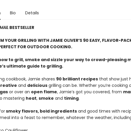
n
Bio
Details
MAIL
BESTSELLER
 YOUR GRILLING WITH JAMIE OLIVER’S 90 EASY, FLAVOR-PAC
PERFECT FOR OUTDOOR COOKING.
how to grill, smoke and sizzle your way to crowd-pleasing 
’s ultimate guide to grilling.
zling cookbook, Jamie shares
90 brilliant recipes
that show just 
reative
and
delicious
grilling can be. Whether you’re cooking 
gas
or over an
open flame
, Jamie’s got you covered, from
ma
o mastering
heat
,
smoke
and
timing
.
for
smoky flavors, bold ingredients
and good times with recip
 meal into a feast to remember, whatever the weather, including
o Cauliflower