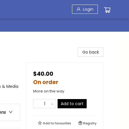
Login
Go back
$40.00
On order
s & Media
More on the way
Add to cart
ons
Add to
favourites
Registry