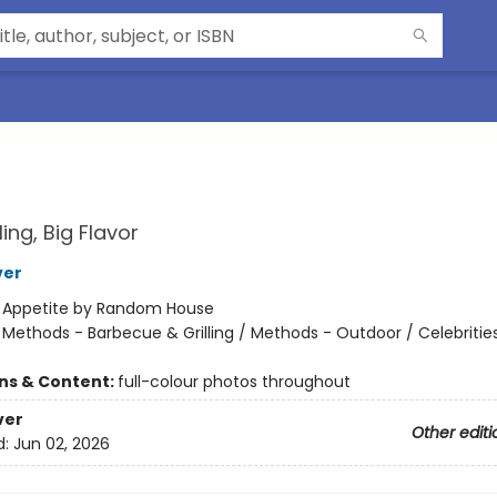
ling, Big Flavor
ver
:
Appetite by Random House
/
Methods - Barbecue & Grilling / Methods - Outdoor / Celebritie
ons & Content:
full-colour photos throughout
ver
Other editi
d:
Jun 02, 2026