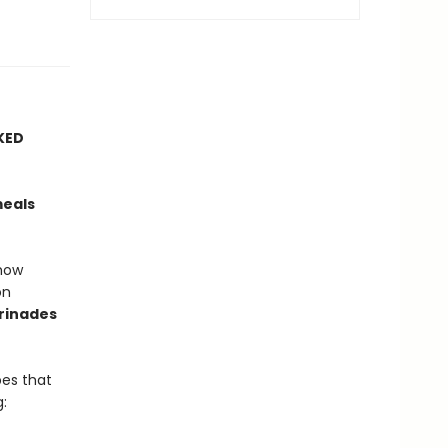
KED
meals
how
on
rinades
es that
: