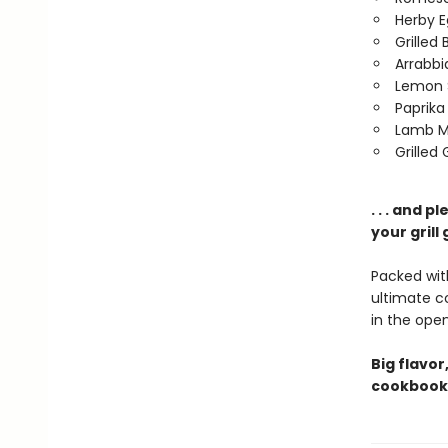
Herby E
Grilled
Arrabbi
Lemon 
Paprika
Lamb M
Grilled
. . . and 
your grill
Packed with
ultimate 
in the open 
Big flavor
cookbook 