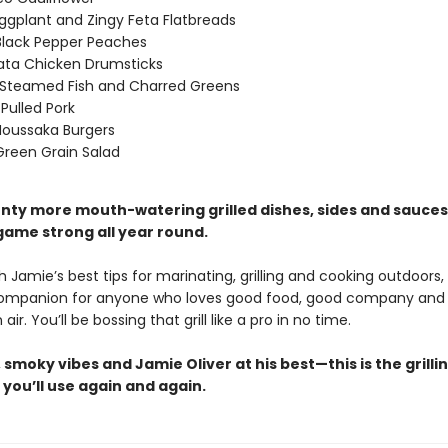
ggplant and Zingy Feta Flatbreads
 Black Pepper Peaches
ata Chicken Drumsticks
Steamed Fish and Charred Greens
 Pulled Pork
oussaka Burgers
 Green Grain Salad
plenty more mouth-watering grilled dishes, sides and sauce
 game strong all year round.
 Jamie’s best tips for marinating, grilling and cooking outdoors, t
companion for anyone who loves good food, good company and
air. You’ll be bossing that grill like a pro in no time.
, smoky vibes and Jamie Oliver at his best—this is the grilli
you’ll use again and again.