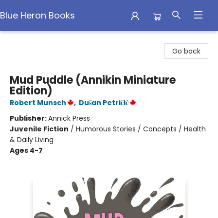
Blue Heron Books
Blue Heron Books
Go back
Mud Puddle (Annikin Miniature
Edition)
Robert Munsch
,
Dušan Petričić
Publisher:
Annick Press
Juvenile Fiction
/
Humorous Stories / Concepts / Health
& Daily Living
Ages 4-7