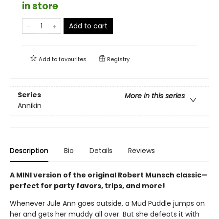
in store
Add to cart
Add to
favourites
Registry
Series
More in this series
Annikin
Description
Bio
Details
Reviews
A MINI version of the original Robert Munsch classic—
perfect for party favors, trips, and more!
Whenever Jule Ann goes outside, a Mud Puddle jumps on
her and gets her muddy all over. But she defeats it with