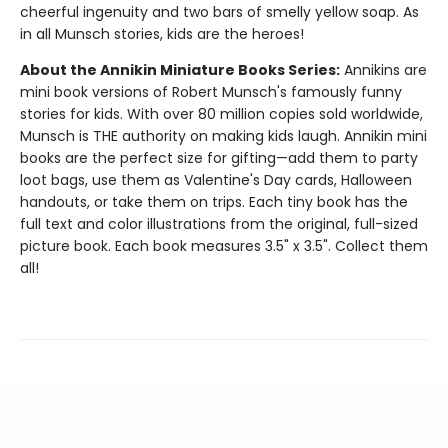
cheerful ingenuity and two bars of smelly yellow soap. As
in all Munsch stories, kids are the heroes!
About the Annikin Miniature Books Series:
Annikins are
mini book versions of Robert Munsch's famously funny
stories for kids. With over 80 million copies sold worldwide,
Munsch is THE authority on making kids laugh. Annikin mini
books are the perfect size for gifting—add them to party
loot bags, use them as Valentine's Day cards, Halloween
handouts, or take them on trips. Each tiny book has the
full text and color illustrations from the original, full-sized
picture book. Each book measures 3.5" x 3.5". Collect them
all!