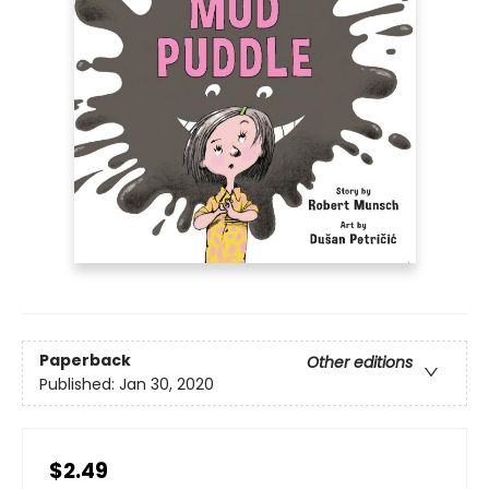
Paperback
Other editions
Published:
Jan 30, 2020
$2.49