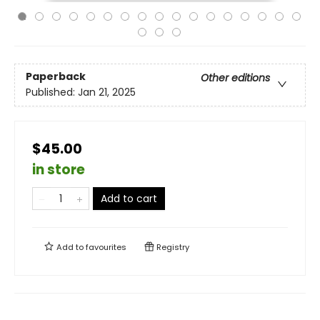
Paperback
Other editions
Published:
Jan 21, 2025
$45.00
in store
Add to cart
Add to
favourites
Registry