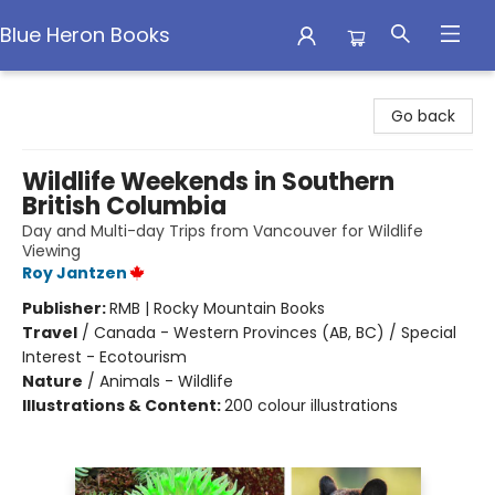
Blue Heron Books
Blue Heron Books
Go back
Wildlife Weekends in Southern
British Columbia
Day and Multi-day Trips from Vancouver for Wildlife
Viewing
Roy Jantzen
Publisher:
RMB | Rocky Mountain Books
Travel
/
Canada - Western Provinces (AB, BC) / Special
Interest - Ecotourism
Nature
/
Animals - Wildlife
Illustrations & Content:
200 colour illustrations