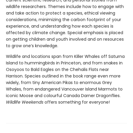
current scientific research, and personal stories from
wildlife researchers. Themes include how to engage with
and take action to protect a species, ethical viewing
considerations, minimizing the carbon footprint of your
experience, and understanding how each species is
affected by climate change. Special emphasis is placed
on getting children and youth involved and on resources
to grow one’s knowledge.
Wildlife and locations span from Killer Whales off Saturna
Island to hummingbirds in Princeton, and from snakes in
Osoyoos to Bald Eagles on the Chehalis Flats near
Harrison. Species outlined in the book range even more
widely, from tiny American Pikas to enormous Grey
Whales, from endangered Vancouver Island Marmots to
iconic Moose and colourful Canada Darner Dragonflies.
Wildlife Weekends
offers something for everyone!