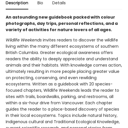
Description
Bio
Details
An astounding new guidebook packed with colour
photographs, day trips, personal reflections, and a
variety of activities for nature lovers of all ages.
Wildlife Weekends
invites readers to discover the wildlife
living within the many different ecosystems of southern
British Columbia. Greater ecological awareness offers
readers the ability to deeply appreciate and understand
animals and their habitats. With knowledge comes action,
ultimately resulting in more people placing greater value
on protecting, conserving, and even rewilding
ecosystems. Written as a guidebook with 20 species-
focused chapters, Wildlife Weekends leads the reader to
sites with trails, boardwalks, parking, and restrooms, all
within a six-hour drive from Vancouver. Each chapter
guides the reader to a place-based discovery of species
in their local ecosystems. Topics include natural history,
Indigenous cultural and Traditional Ecological Knowledge,