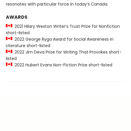
resonates with particular force in today’s Canada.
AWARDS
2021 Hilary Weston Writer’s Trust Prize for Nonfiction
short-listed
2022 George Ryga Award for Social Awareness in
Literature short-listed
2022 Jim Deva Prize for Writing That Provokes short-
listed
2022 Hubert Evans Non-Fiction Prize short-listed