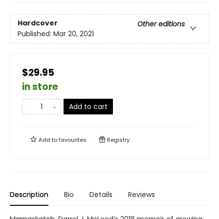
Hardcover
Other editions
Published:
Mar 20, 2021
$29.95
in store
Add to cart
Add to
favourites
Registry
Description
Bio
Details
Reviews