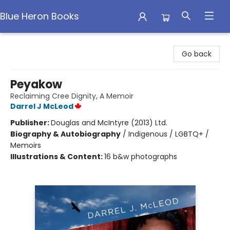
Blue Heron Books
Blue Heron Books
Go back
Peyakow
Reclaiming Cree Dignity, A Memoir
Darrel J McLeod
Publisher:
Douglas and McIntyre (2013) Ltd.
Biography & Autobiography
/
Indigenous / LGBTQ+ /
Memoirs
Illustrations & Content:
16 b&w photographs