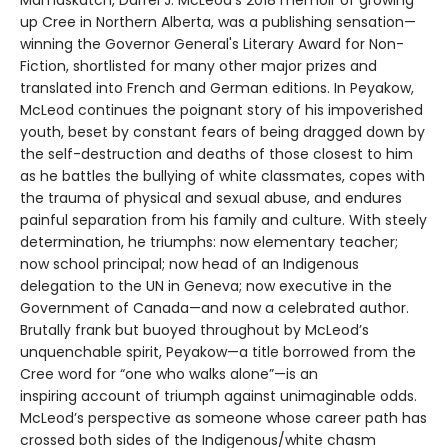
Mamaskatch, Darrel J. McLeod’s 2018 memoir of growing
up Cree in Northern Alberta, was a publishing sensation—
winning the Governor General's Literary Award for Non-
Fiction, shortlisted for many other major prizes and
translated into French and German editions. In Peyakow,
McLeod continues the poignant story of his impoverished
youth, beset by constant fears of being dragged down by
the self-destruction and deaths of those closest to him
as he battles the bullying of white classmates, copes with
the trauma of physical and sexual abuse, and endures
painful separation from his family and culture. With steely
determination, he triumphs: now elementary teacher;
now school principal; now head of an Indigenous
delegation to the UN in Geneva; now executive in the
Government of Canada—and now a celebrated author.
Brutally frank but buoyed throughout by McLeod’s
unquenchable spirit, Peyakow—a title borrowed from the
Cree word for “one who walks alone”—is an
inspiring account of triumph against unimaginable odds.
McLeod’s perspective as someone whose career path has
crossed both sides of the Indigenous/white chasm