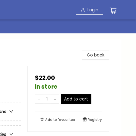
Login
Go back
$22.00
in store
Add to cart
ons
Add to
favourites
Registry
ries