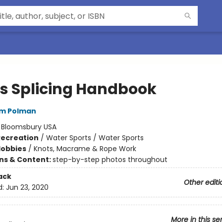
s Splicing Handbook
em Polman
:
Bloomsbury USA
Recreation
/
Water Sports / Water Sports
Hobbies
/
Knots, Macrame & Rope Work
ons & Content:
step-by-step photos throughout
ack
Other editi
d:
Jun 23, 2020
More in this se