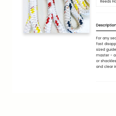
Reeds H
Descriptio
For any sea
fast disapp
sized guide
master - an
or shackle
and clear i