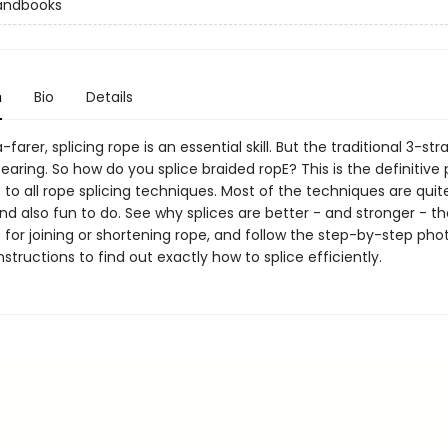
andbooks
n
Bio
Details
-farer, splicing rope is an essential skill. But the traditional 3-str
earing. So how do you splice braided ropE? This is the definitive
 to all rope splicing techniques. Most of the techniques are quit
d also fun to do. See why splices are better - and stronger - t
s for joining or shortening rope, and follow the step-by-step ph
nstructions to find out exactly how to splice efficiently.