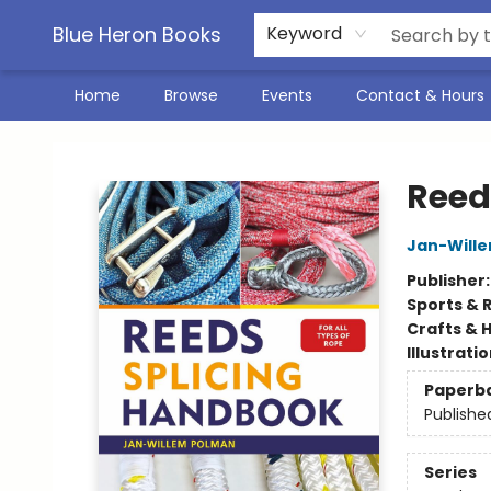
Blue Heron Books
Keyword
Home
Browse
Events
Contact & Hours
Blue Heron Books
Reed
Jan-Will
Publisher
Sports & 
Crafts & 
Illustrati
Paperb
Publishe
Series