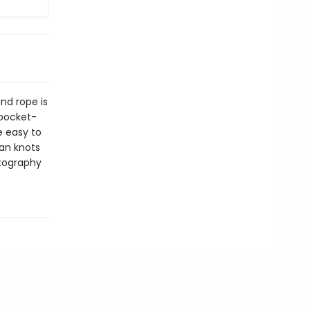
and rope is
 pocket-
e easy to
han knots
otography