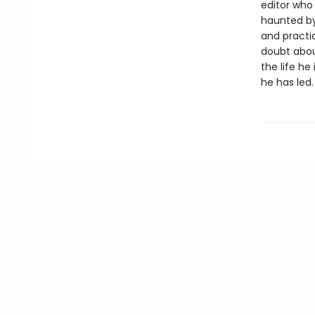
editor who 
haunted by
and practi
doubt abou
the life he 
he has led.