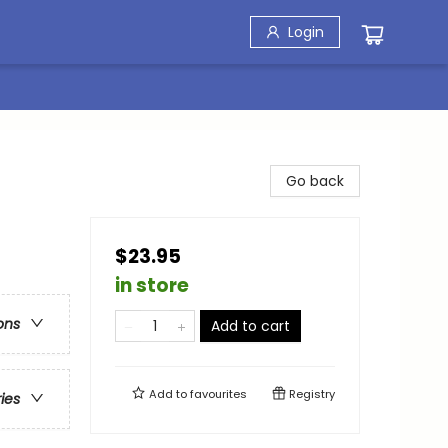
Login
Go back
$23.95
in store
ons
Add to cart
Add to
favourites
Registry
ries