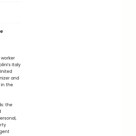
me
 worker
ini’s Italy
 United
anizer and
 in the
s: the
d
ersonal,
rty
igent