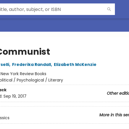
Communist
selli
,
Frederika Randall
,
Elizabeth McKenzie
:
New York Review Books
olitical / Psychological / Literary
ack
Other editi
d:
Sep 19, 2017
More in this se
ssics