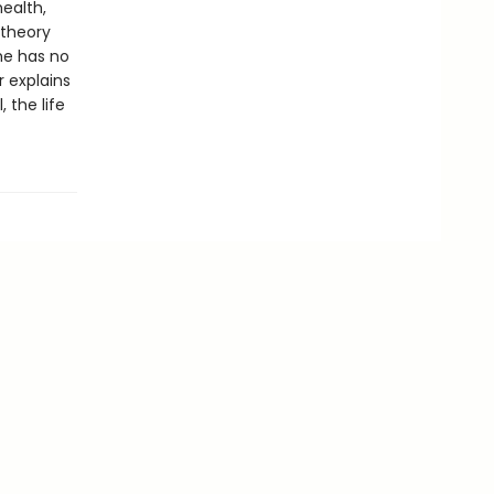
health,
 theory
he has no
 explains
, the life