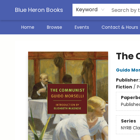
Blue Heron Books
Keyword
Home
Browse
Events
Contact & Hours
Blue Heron Books
The 
Guido Mor
Publisher
Fiction
/
P
Paperb
Publishe
Series
NYRB Cla