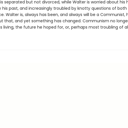
is separated but not divorced, while Walter is worried about his 
 his past, and increasingly troubled by knotty questions of both
ce. Walter is, always has been, and always will be a Communist, 
t that, and yet something has changed. Communism no longer
is living, the future he hoped for, or, perhaps most troubling of all