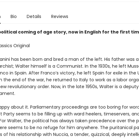
n
Bio
Details
Reviews
olitical coming of age story, now in English for the first ti
ssics Original
anini has been born and bred a man of the left. His father was a
chist; Walter himself is a Communist. In the 1930s, he left Mussol
anco in Spain. After Franco’s victory, he left Spain for exile in the
h the end of the war, he returned to Italy to work as a labor org
new revolutionary order. Now, in the late 1950s, Walter is a deputy
liament.
appy about it. Parliamentary proceedings are too boring for word
Party seems to be filling up with ward heelers, timeservers, an
 For Walter, the political has always taken precedence over the p
ere seems to be no refuge for him anywhere. The puritanical pa
 of his relationship with Nuccia, a tender, quizzical, deeply intell