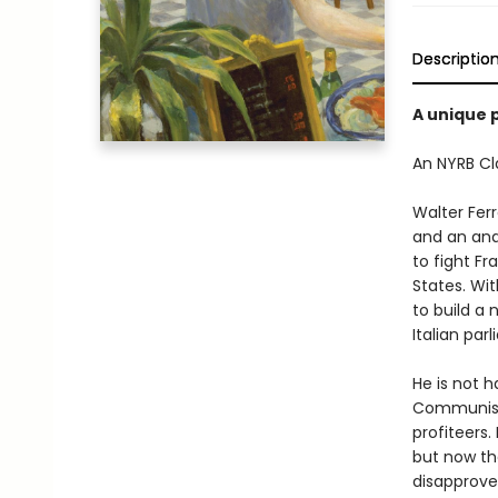
Descriptio
A unique p
An NYRB Cla
Walter Ferr
and an anar
to fight Fr
States. Wit
to build a 
Italian par
He is not h
Communist 
profiteers.
but now th
disapproves