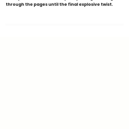
through the pages until the final explosive twist.