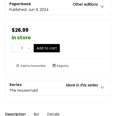
Paperback
Other editions
Published:
Jun 11, 2024
$26.99
in store
Add to cart
Add to
favourites
Registry
Series
More in this series
The Housemaid
Description
Bio
Details