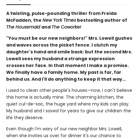
A twisting, pulse-pounding thriller from Freida
McFadden, the
New York Times
bestselling author of
The Housemaid
and
The Coworker
"You must be our new neighbors!" Mrs. Lowell gushes
and waves across the picket fence. I clutch my
daughter's hand and smile back: but the second Mrs.
Lowell sees my husband a strange expression
crosses her face. In that moment I make a promise.
We finally have a family home. My past is far, far
behind us. And I'll do anything to keep it that way…
I used to clean other people's houses—now, I can't believe
this home is actually mine. The charming kitchen, the
quiet cul-de-sac, the huge yard where my kids can play.
My husband and I saved for years to give our children the
life they deserve.
Even though I'm wary of our new neighbor Mrs. Lowell,
when she invites us over for dinner it's our chance to