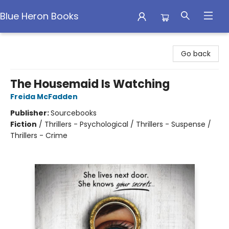
Blue Heron Books
Blue Heron Books
Go back
The Housemaid Is Watching
Freida McFadden
Publisher:
Sourcebooks
Fiction
/
Thrillers - Psychological / Thrillers - Suspense /
Thrillers - Crime