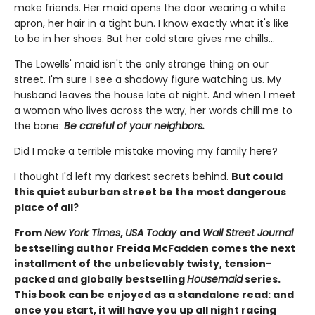
make friends. Her maid opens the door wearing a white
apron, her hair in a tight bun. I know exactly what it's like
to be in her shoes. But her cold stare gives me chills…
The Lowells' maid isn't the only strange thing on our
street. I'm sure I see a shadowy figure watching us. My
husband leaves the house late at night. And when I meet
a woman who lives across the way, her words chill me to
the bone:
Be careful of your neighbors.
Did I make a terrible mistake moving my family here?
I thought I'd left my darkest secrets behind.
But could
this quiet suburban street be the most dangerous
place of all?
From
New York Times
,
USA Today
and
Wall Street Journal
bestselling author Freida McFadden comes the next
installment of the unbelievably twisty, tension-
packed and globally bestselling
Housemaid
series.
This book can be enjoyed as a standalone read: and
once you start, it will have you up all night racing