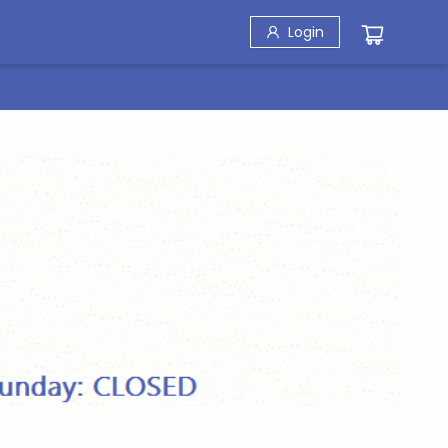
Login