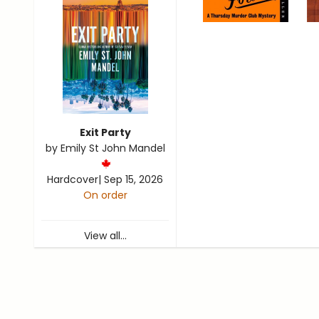
Exit Party
by
Emily St John Mandel
Hardcover
|
Sep 15, 2026
On order
View all...