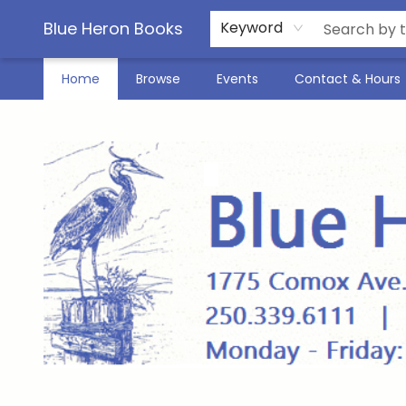
Blue Heron Books
Keyword
Home
Browse
Events
Contact & Hours
Blue Heron Books