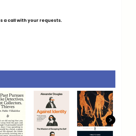
 a call with your requests.