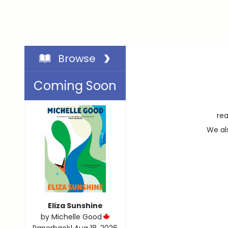
Browse
Coming Soon
rea
We als
Eliza Sunshine
by
Michelle Good