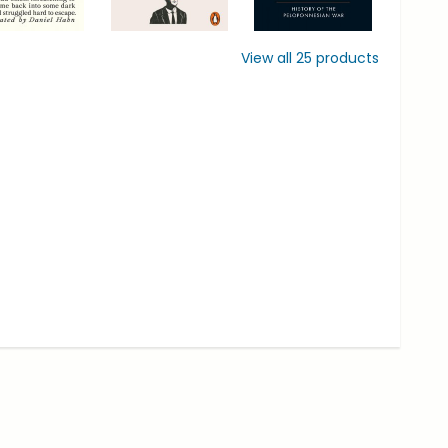
View all
25
products