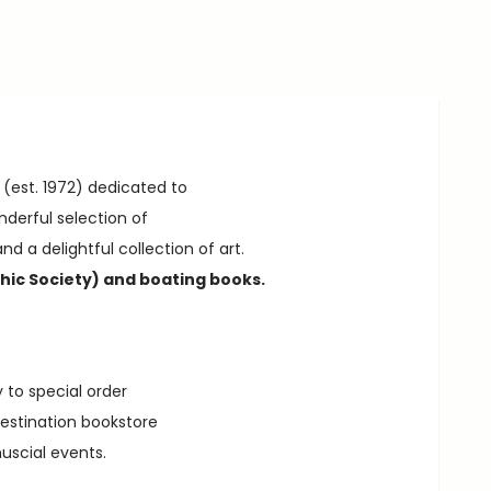
 (est. 1972) dedicated to
nderful selection of
nd a delightful collection of art.
hic Society) and boating books.
 to special order
destination bookstore
muscial events.