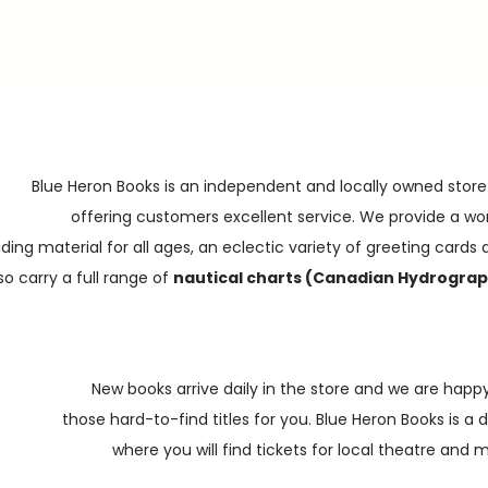
Blue Heron Books is an independent and locally owned store
offering customers excellent service. We provide a wo
ding material for all ages, an eclectic variety of greeting cards a
o carry a full range of
nautical charts (Canadian Hydrograp
New books arrive daily in the store and we are happy
those hard-to-find titles for you. Blue Heron Books is a 
where you will find tickets for local theatre and 