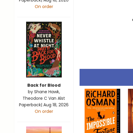
Paperback
|
Aug 18, 2026
On order
Back for Blood
by
Shane Hawk
,
Theodore C Van Alst
Paperback
|
Aug 18, 2026
On order
View all
25
products