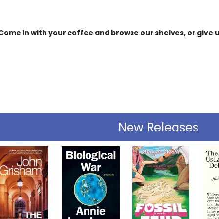
Come in with your coffee and browse our shelves, or give us
New Releases